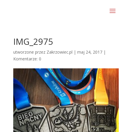
IMG_2975
utworzone przez
Zakrzowiec.pl
|
maj 24, 2017
|
Komentarze: 0