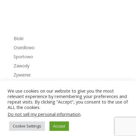
Bloki
Osiedlowo
Sportowo
Zawody
Żywienie
We use cookies on our website to give you the most
relevant experience by remembering your preferences and
repeat visits. By clicking “Accept”, you consent to the use of
ALL the cookies.
Copyright © 2022 Zakrzowiec.pl
Do not sell my personal information
.
Cookie Settings
Accept