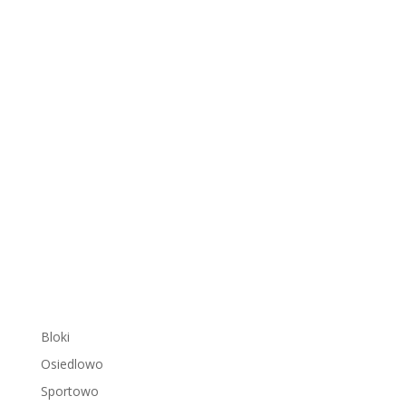
Bloki
Osiedlowo
Sportowo