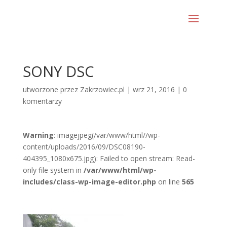
SONY DSC
utworzone przez
Zakrzowiec.pl
|
wrz 21, 2016
|
0
komentarzy
Warning
: imagejpeg(/var/www/html//wp-
content/uploads/2016/09/DSC08190-
404395_1080x675.jpg): Failed to open stream: Read-
only file system in
/var/www/html/wp-
includes/class-wp-image-editor.php
on line
565