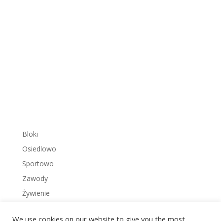
Bloki
Osiedlowo
Sportowo
Zawody
Żywienie
We use cookies on our website to give you the most