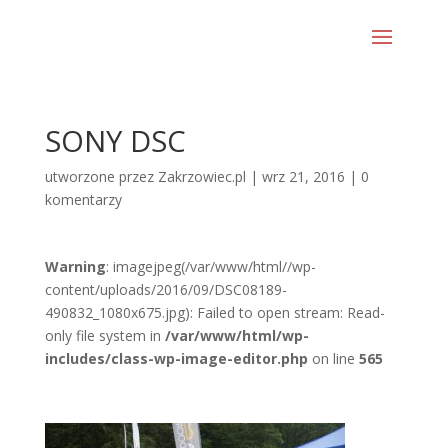
SONY DSC
utworzone przez
Zakrzowiec.pl
|
wrz 21, 2016
|
0
komentarzy
Warning
: imagejpeg(/var/www/html//wp-
content/uploads/2016/09/DSC08189-
490832_1080x675.jpg): Failed to open stream: Read-
only file system in
/var/www/html/wp-
includes/class-wp-image-editor.php
on line
565