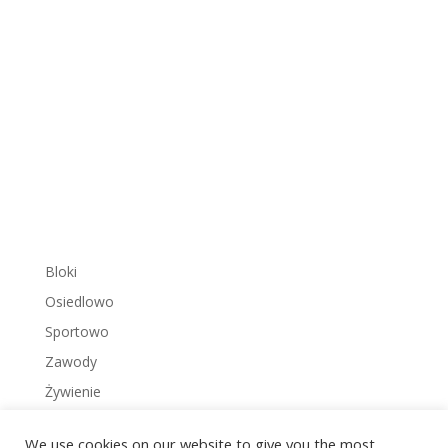
Bloki
Osiedlowo
Sportowo
Zawody
Żywienie
We use cookies on our website to give you the most