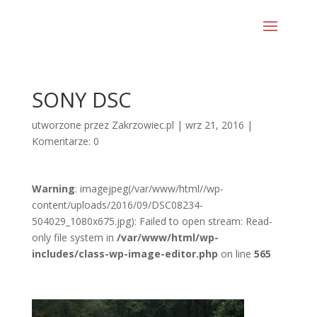
SONY DSC
utworzone przez
Zakrzowiec.pl
|
wrz 21, 2016
|
Komentarze: 0
Warning
: imagejpeg(/var/www/html//wp-
content/uploads/2016/09/DSC08234-
504029_1080x675.jpg): Failed to open stream: Read-
only file system in
/var/www/html/wp-
includes/class-wp-image-editor.php
on line
565