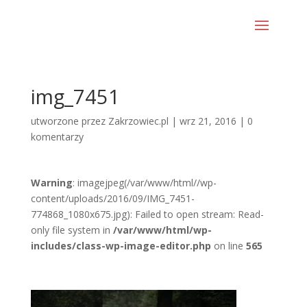
img_7451
utworzone przez
Zakrzowiec.pl
|
wrz 21, 2016
|
0
komentarzy
Warning
: imagejpeg(/var/www/html//wp-
content/uploads/2016/09/IMG_7451-
774868_1080x675.jpg): Failed to open stream: Read-
only file system in
/var/www/html/wp-
includes/class-wp-image-editor.php
on line
565