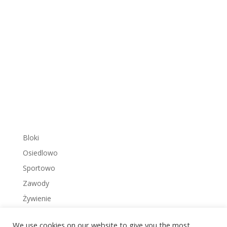
Bloki
Osiedlowo
Sportowo
Zawody
Żywienie
We use cookies on our website to give you the most