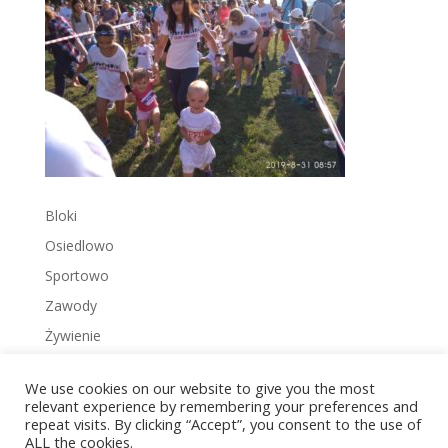
Bloki
Osiedlowo
Sportowo
Zawody
Żywienie
We use cookies on our website to give you the most
relevant experience by remembering your preferences and
repeat visits. By clicking “Accept”, you consent to the use of
ALL the cookies.