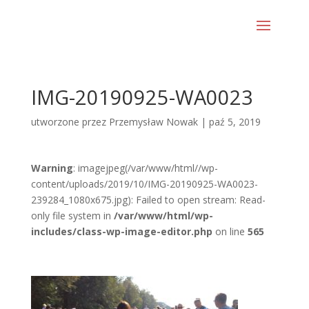
IMG-20190925-WA0023
utworzone przez
Przemysław Nowak
|
paź 5, 2019
Warning
: imagejpeg(/var/www/html//wp-
content/uploads/2019/10/IMG-20190925-WA0023-
239284_1080x675.jpg): Failed to open stream: Read-
only file system in
/var/www/html/wp-
includes/class-wp-image-editor.php
on line
565