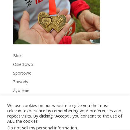
Bloki
Osiedlowo
Sportowo
Zawody
Żywienie
We use cookies on our website to give you the most
relevant experience by remembering your preferences and
repeat visits. By clicking “Accept”, you consent to the use of
ALL the cookies.
Copyright © 2022 Zakrzowiec.pl
Do not sell my personal information
.