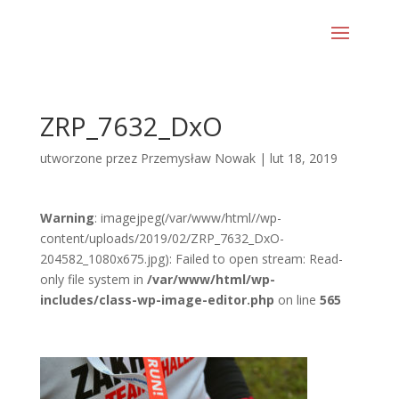
ZRP_7632_DxO
utworzone przez
Przemysław Nowak
|
lut 18, 2019
Warning
: imagejpeg(/var/www/html//wp-
content/uploads/2019/02/ZRP_7632_DxO-
204582_1080x675.jpg): Failed to open stream: Read-
only file system in
/var/www/html/wp-
includes/class-wp-image-editor.php
on line
565