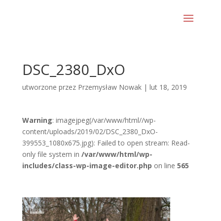
DSC_2380_DxO
utworzone przez
Przemysław Nowak
|
lut 18, 2019
Warning
: imagejpeg(/var/www/html//wp-
content/uploads/2019/02/DSC_2380_DxO-
399553_1080x675.jpg): Failed to open stream: Read-
only file system in
/var/www/html/wp-
includes/class-wp-image-editor.php
on line
565