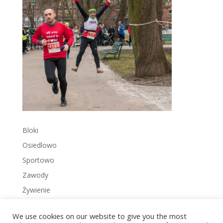
Bloki
Osiedlowo
Sportowo
Zawody
Żywienie
We use cookies on our website to give you the most