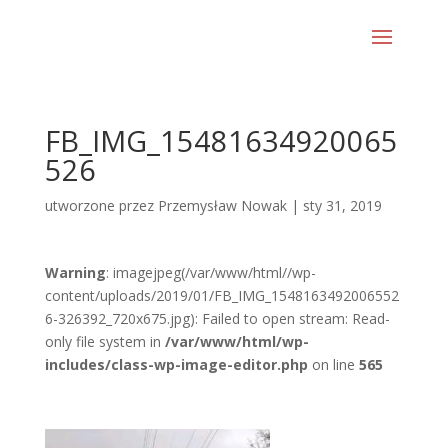
FB_IMG_15481634920065
526
utworzone przez
Przemysław Nowak
|
sty 31, 2019
Warning
: imagejpeg(/var/www/html//wp-
content/uploads/2019/01/FB_IMG_1548163492006552
6-326392_720x675.jpg): Failed to open stream: Read-
only file system in
/var/www/html/wp-
includes/class-wp-image-editor.php
on line
565