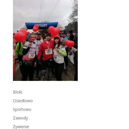
Bloki
Osiedlowo
Sportowo
Zawody
Żywienie