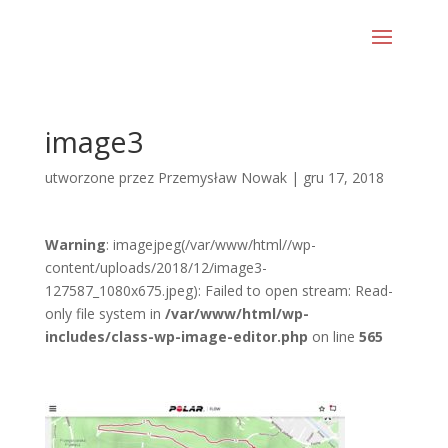
image3
utworzone przez
Przemysław Nowak
|
gru 17, 2018
Warning
: imagejpeg(/var/www/html//wp-
content/uploads/2018/12/image3-
127587_1080x675.jpeg): Failed to open stream: Read-
only file system in
/var/www/html/wp-
includes/class-wp-image-editor.php
on line
565