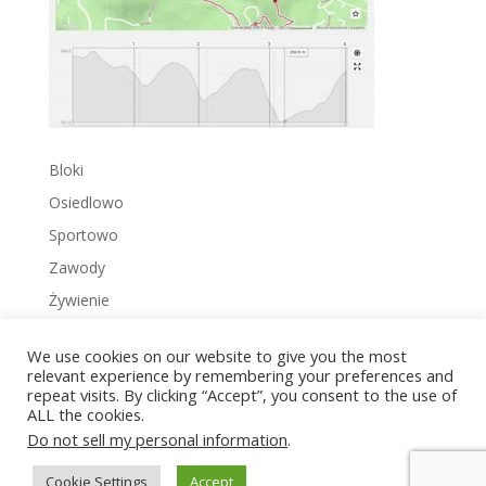
Bloki
Osiedlowo
Sportowo
Zawody
Żywienie
We use cookies on our website to give you the most
relevant experience by remembering your preferences and
repeat visits. By clicking “Accept”, you consent to the use of
ALL the cookies.
Copyright © 2022 Zakrzowiec.pl
Do not sell my personal information
.
Cookie Settings
Accept