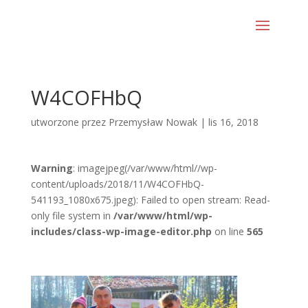
W4COFHbQ
utworzone przez
Przemysław Nowak
|
lis 16, 2018
Warning
: imagejpeg(/var/www/html//wp-
content/uploads/2018/11/W4COFHbQ-
541193_1080x675.jpeg): Failed to open stream: Read-
only file system in
/var/www/html/wp-
includes/class-wp-image-editor.php
on line
565