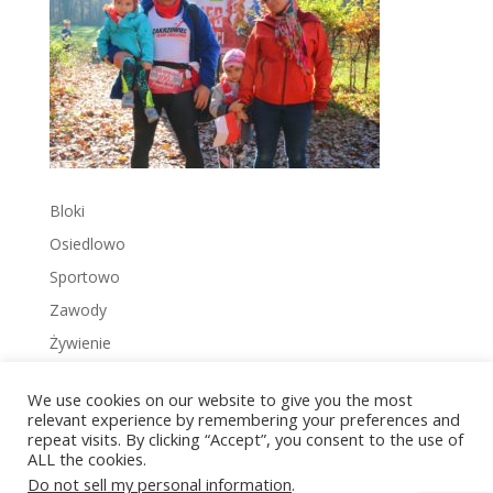
Bloki
Osiedlowo
Sportowo
Zawody
Żywienie
We use cookies on our website to give you the most
relevant experience by remembering your preferences and
repeat visits. By clicking “Accept”, you consent to the use of
ALL the cookies.
Copyright © 2022 Zakrzowiec.pl
Do not sell my personal information
.