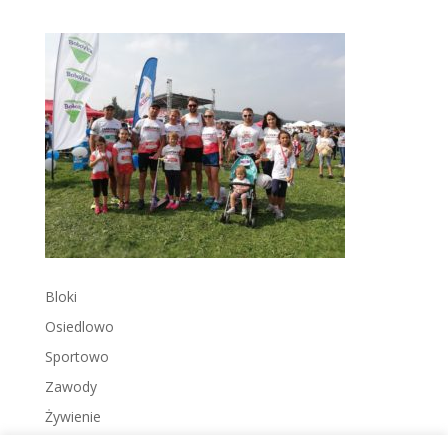
Bloki
Osiedlowo
Sportowo
Zawody
Żywienie