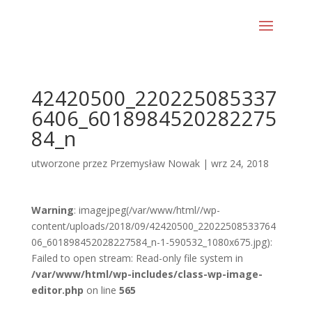
42420500_220225085337
6406_6018984520282275
84_n
utworzone przez
Przemysław Nowak
|
wrz 24, 2018
Warning
: imagejpeg(/var/www/html//wp-
content/uploads/2018/09/42420500_22022508533764
06_601898452028227584_n-1-590532_1080x675.jpg):
Failed to open stream: Read-only file system in
/var/www/html/wp-includes/class-wp-image-
editor.php
on line
565