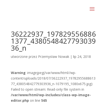
36222937_197829556886
1377_4380548427793039
36_n
utworzone przez
Przemysław Nowak
|
lip 24, 2018
Warning
: imagejpeg(/var/www/html//wp-
content/uploads/2018/07/36222937_19782955688613
77_438054842779303936_n-1079195_1080x675.jpg):
Failed to open stream: Read-only file system in
/var/www/html/wp-includes/class-wp-image-
editor.php
on line
565