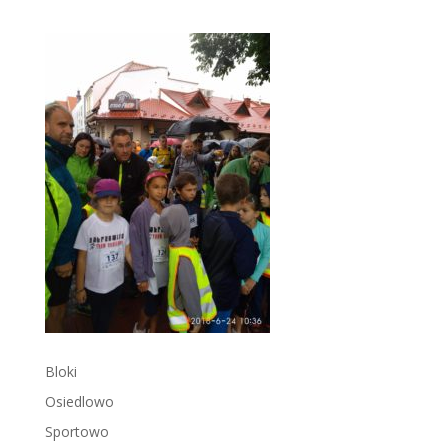
Bloki
Osiedlowo
Sportowo