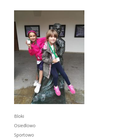
Bloki
Osiedlowo
Sportowo