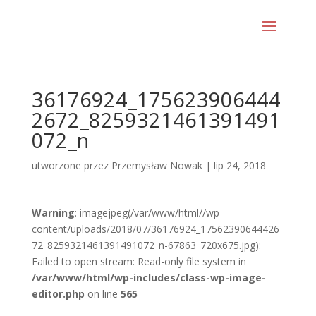
36176924_175623906444
2672_8259321461391491
072_n
utworzone przez
Przemysław Nowak
|
lip 24, 2018
Warning
: imagejpeg(/var/www/html//wp-
content/uploads/2018/07/36176924_17562390644426
72_8259321461391491072_n-67863_720x675.jpg):
Failed to open stream: Read-only file system in
/var/www/html/wp-includes/class-wp-image-
editor.php
on line
565