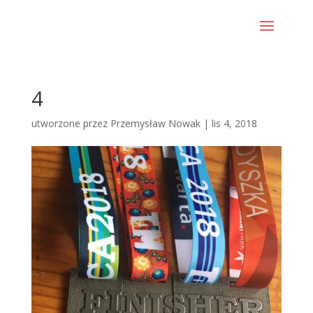
4
utworzone przez
Przemysław Nowak
|
lis 4, 2018