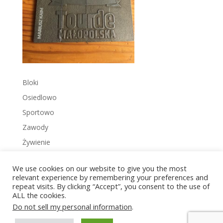
Bloki
Osiedlowo
Sportowo
Zawody
Żywienie
We use cookies on our website to give you the most
relevant experience by remembering your preferences and
repeat visits. By clicking “Accept”, you consent to the use of
ALL the cookies.
Copyright © 2022 Zakrzowiec.pl
Do not sell my personal information
.